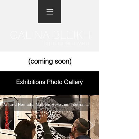
GALINA BLEIKH
new media artist
(coming soon)
Exhibitions Photo Gallery
Art and Nomads: Multiple Horizons. International Exhibition, The Spring 