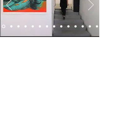
ABOUT ARTIST
© 2026 by Galina Bleikh
PRIVACY POLICY