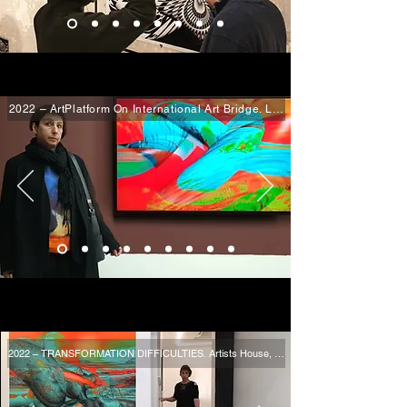
2022 – ArtPlatform On International Art Bridge. Lee Lee Nam Media Art
2022 – TRANSFORMATION DIFFICULTIES. Artists House, Tel Aviv