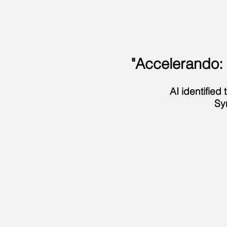
"Accelerando:
AI identifie
Sy