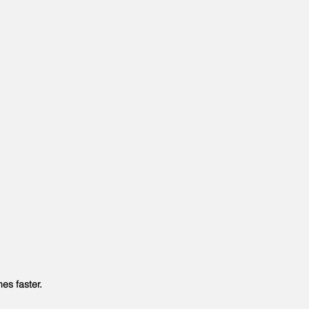
s faster.