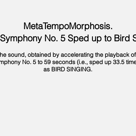
MetaTempoMorphosis.
 Symphony No. 5 Sped up to Bird 
d the sound, obtained by accelerating the playback o
mphony No. 5 to 59 seconds (i.e., sped up 33.5 time
as BIRD SINGING.