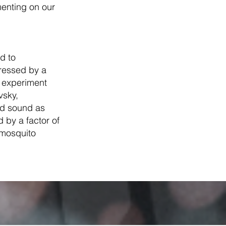
enting on our
d to
ressed by a
t experiment
vsky,
ed sound as
by a factor of
 mosquito