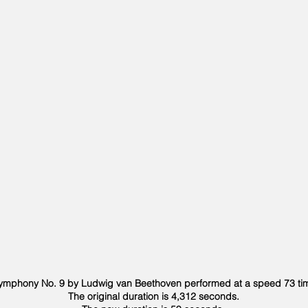
mphony No. 9 by Ludwig van Beethoven performed at a speed 73 time
The original duration is 4,312 seconds.