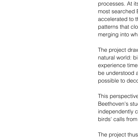
processes. At it
most searched B
accelerated to 
patterns that cl
merging into wha
The project draw
natural world: 
experience time 
be understood as
possible to dec
This perspective
Beethoven's stu
independently c
birds' calls fro
The project thus