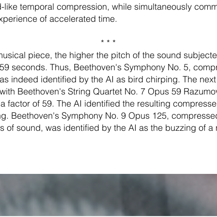
d-like temporal compression, while simultaneously comm
perience of accelerated time.
* * *
usical piece, the higher the pitch of the sound subjecte
 59 seconds. Thus, Beethoven's Symphony No. 5, comp
was indeed identified by the AI as bird chirping. The nex
ith Beethoven's String Quartet No. 7 Opus 59 Razumo
 factor of 59. The AI identified the resulting compress
g. Beethoven's Symphony No. 9 Opus 125, compressed 
 of sound, was identified by the AI as the buzzing of a