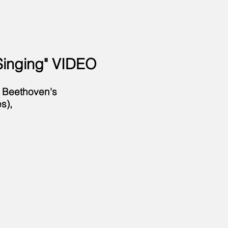
Singing" VIDEO
f Beethoven's
s),