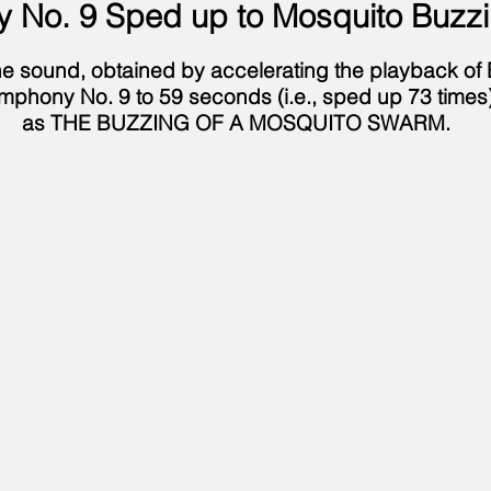
 No. 9 Sped up to Mosquito Buzz
 the sound, obtained by accelerating the playback of
mphony No. 9 to 59 seconds (i.e., sped up 73 times)
as THE BUZZING OF A MOSQUITO SWARM.