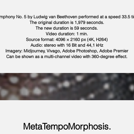
mphony No. 5 by Ludwig van Beethoven performed at a speed 33.5 tim
The original duration is 1,979 seconds.
The new duration is 59 seconds.
Video duration: 1 min.
Source format: 4096 × 2160 px (4K, H264)
Audio: stereo with 16 Bit and 44,1 kHz
Imagery: Midjourney, Vivago, Adobe Photoshop, Adobe Premier
Can be shown as a multi-channel video with 360-degree effect.
MetaTempoMorphosis.