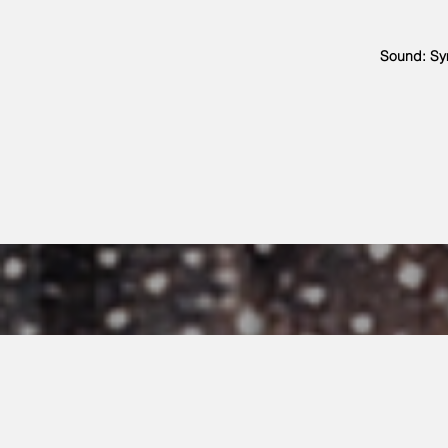
Sound: Sy