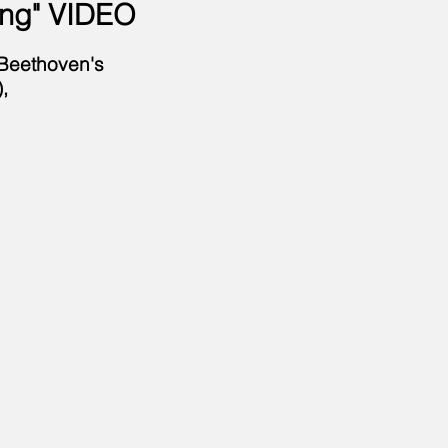
ing
" VIDEO
 Beethoven's
,