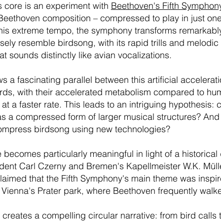
s core is an experiment with
Beethoven's Fifth Symphon
eethoven composition – compressed to play in just on
this extreme tempo, the symphony transforms remarkabl
osely resemble birdsong, with its rapid trills and melodi
t sounds distinctly like avian vocalizations.
s a fascinating parallel between this artificial accelerat
birds, with their accelerated metabolism compared to hu
at a faster rate. This leads to an intriguing hypothesis:
 a compressed form of larger musical structures? And if 
ompress birdsong using new technologies?
 becomes particularly meaningful in light of a historical 
dent Carl Czerny and Bremen's Kapellmeister W.K. Müll
laimed that the Fifth Symphony's main theme was inspir
m Vienna's Prater park, where Beethoven frequently walk
 creates a compelling circular narrative: from bird call