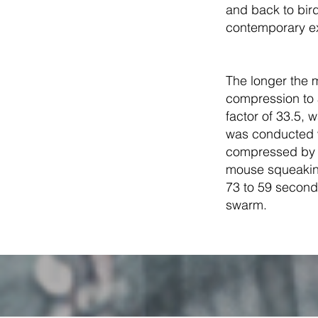
and back to bir
contemporary ex
The longer the m
compression to
factor of 33.5, 
was conducted w
compressed by a
mouse squeakin
73 to 59 seconds
swarm.