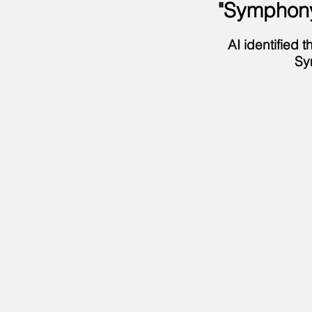
"Symphony
AI identified
Sy