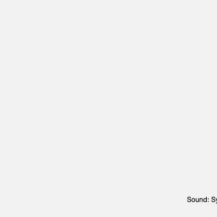
Sound: Sy