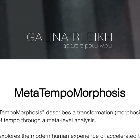
GALINA BLEIKH
new media artist
MetaTempoMorphosis
empoMorphosis” describes a transformation (morphosis
f tempo through a meta-level analysis.
t explores the modern human experience of accelerated t