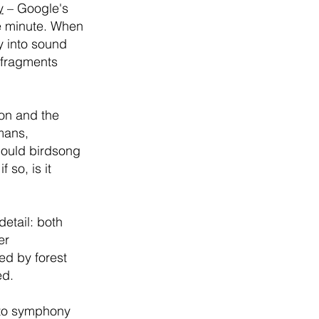
y
– Google's
e minute. When
y into sound
c fragments
ion and the
mans,
 could birdsong
so, is it
detail: both
er
ed by forest
ed.
s to symphony