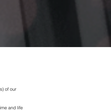
) of our
ime and life