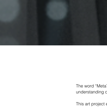
The word “MetaT
understanding o
This art projec