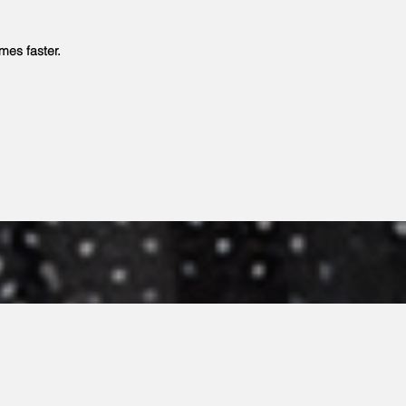
es faster.